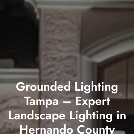
Grounded Lighting
Tampa – Expert
Landscape Lighting in
Hernando County