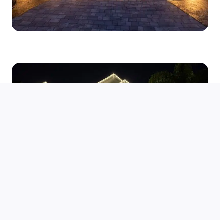
Enhancing Security and
Peace of Mind