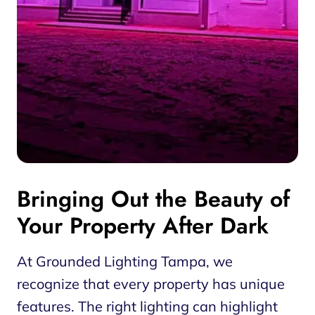
Bringing Out the Beauty of
Your Property After Dark
At Grounded Lighting Tampa, we
recognize that every property has unique
features. The right lighting can highlight