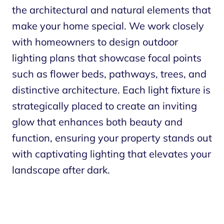
the architectural and natural elements that
make your home special. We work closely
with homeowners to design outdoor
lighting plans that showcase focal points
such as flower beds, pathways, trees, and
distinctive architecture. Each light fixture is
strategically placed to create an inviting
glow that enhances both beauty and
function, ensuring your property stands out
with captivating lighting that elevates your
landscape after dark.