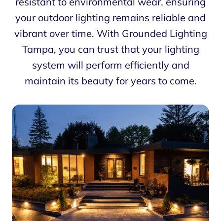
resistant to environmental wear, ensuring
your outdoor lighting remains reliable and
vibrant over time. With Grounded Lighting
Tampa, you can trust that your lighting
system will perform efficiently and
maintain its beauty for years to come.