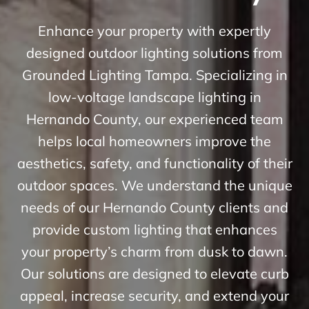
Enhance your property with expertly
designed outdoor lighting solutions from
Grounded Lighting Tampa. Specializing in
low-voltage landscape lighting in
Hernando County, our experienced team
helps local homeowners improve the
aesthetics, safety, and functionality of their
outdoor spaces. We understand the unique
needs of our Hernando County clients and
provide custom lighting that enhances
your property’s charm from dusk to dawn.
Our solutions are designed to elevate curb
appeal, increase security, and extend your