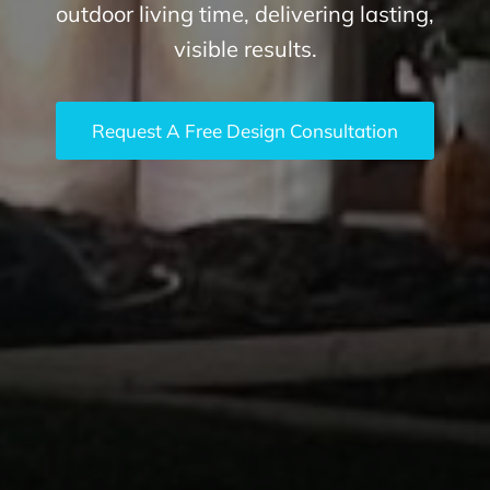
outdoor living time, delivering lasting,
visible results.
Request A Free Design Consultation