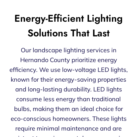
Energy-Efficient Lighting
Solutions That Last
Our landscape lighting services in
Hernando County prioritize energy
efficiency. We use low-voltage LED lights,
known for their energy-saving properties
and long-lasting durability. LED lights
consume less energy than traditional
bulbs, making them an ideal choice for
eco-conscious homeowners. These lights
require minimal maintenance and are