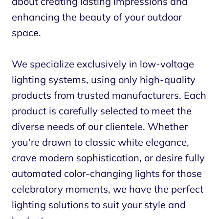
about creating lasting impressions and
enhancing the beauty of your outdoor
space.
We specialize exclusively in low-voltage
lighting systems, using only high-quality
products from trusted manufacturers. Each
product is carefully selected to meet the
diverse needs of our clientele. Whether
you’re drawn to classic white elegance,
crave modern sophistication, or desire fully
automated color-changing lights for those
celebratory moments, we have the perfect
lighting solutions to suit your style and