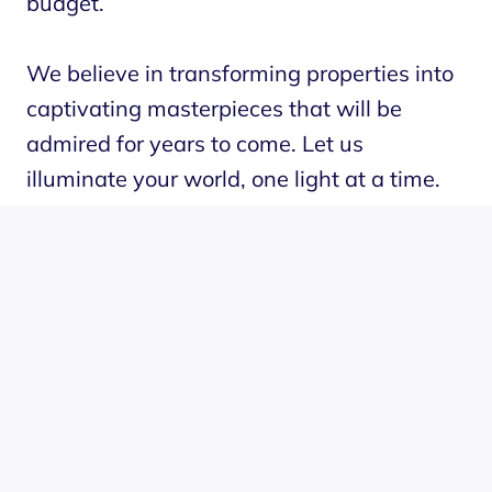
budget.
We believe in transforming properties into
captivating masterpieces that will be
admired for years to come. Let us
illuminate your world, one light at a time.
Experience the difference with Grounded
Lighting Tampa.