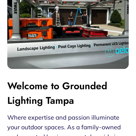
Welcome to Grounded
Lighting Tampa
Where expertise and passion illuminate
your outdoor spaces. As a family-owned