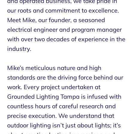
and operated business, we take pride in
our roots and commitment to excellence.
Meet Mike, our founder, a seasoned
electrical engineer and program manager
with over two decades of experience in the
industry.
Mike’s meticulous nature and high
standards are the driving force behind our
work. Every project undertaken at
Grounded Lighting Tampa is infused with
countless hours of careful research and
precise execution. We understand that
outdoor lighting isn’t just about lights; it’s