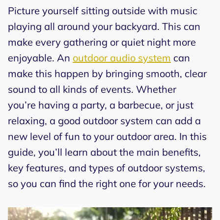
Picture yourself sitting outside with music
playing all around your backyard. This can
make every gathering or quiet night more
enjoyable. An
outdoor audio system
can
make this happen by bringing smooth, clear
sound to all kinds of events. Whether
you’re having a party, a barbecue, or just
relaxing, a good outdoor system can add a
new level of fun to your outdoor area. In this
guide, you’ll learn about the main benefits,
key features, and types of outdoor systems,
so you can find the right one for your needs.