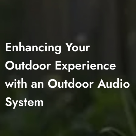
Enhancing Your
Outdoor Experience
with an Outdoor Audio
System