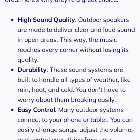
High Sound Quality
: Outdoor speakers
are made to deliver clear and loud sound
in open areas. This way, the music
reaches every corner without losing its
quality.
Durability
: These sound systems are
built to handle all types of weather, like
rain, heat, and cold. You don’t have to
worry about them breaking easily.
Easy Control
: Many outdoor systems
connect to your phone or tablet. You can
easily change songs, adjust the volume,
and control everything from your