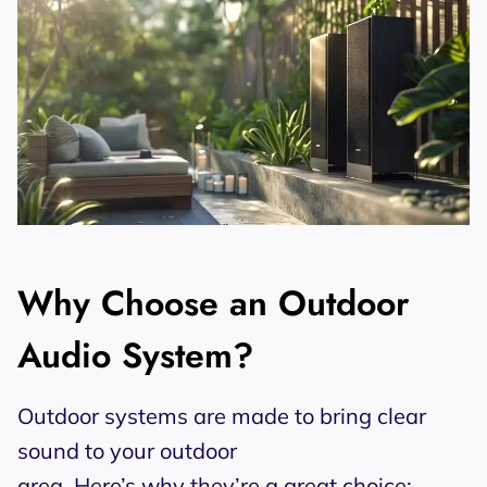
Why Choose an Outdoor
Audio System?
Outdoor systems are made to bring clear
sound to your outdoor
area. Here’s why they’re a great choice: