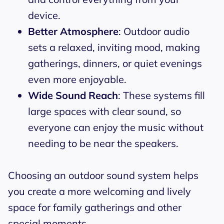
device.
Better Atmosphere
: Outdoor audio
sets a relaxed, inviting mood, making
gatherings, dinners, or quiet evenings
even more enjoyable.
Wide Sound Reach
: These systems fill
large spaces with clear sound, so
everyone can enjoy the music without
needing to be near the speakers.
Choosing an outdoor sound system helps
you create a more welcoming and lively
space for family gatherings and other
special moments.